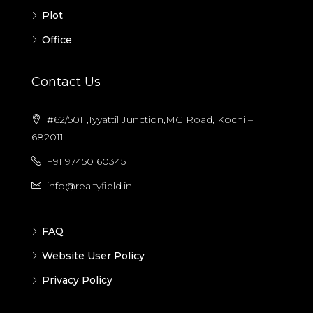
Plot
Office
Contact Us
#62/5011,Iyyattil Junction,MG Road, Kochi –
682011
+91 97450 60345
info@realtyfield.in
FAQ
Website User Policy
Privacy Policy