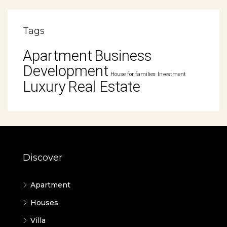
Tags
Apartment
Business
Development
House for families
Investment
Luxury
Real Estate
Discover
Apartment
Houses
Villa