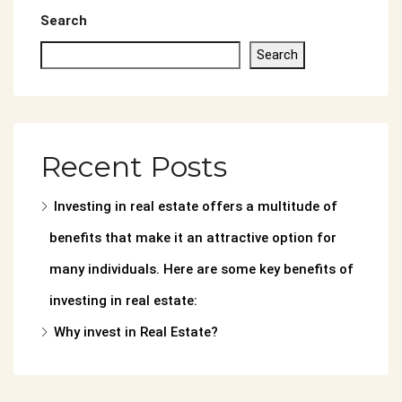
Search
Search
Recent Posts
Investing in real estate offers a multitude of
benefits that make it an attractive option for
many individuals. Here are some key benefits of
investing in real estate:
Why invest in Real Estate?