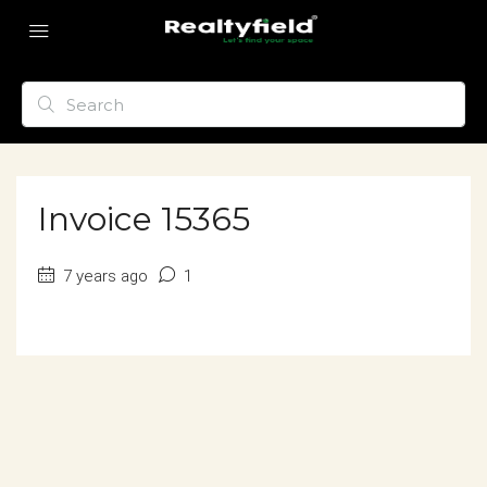
Invoice 15365
7 years ago
1