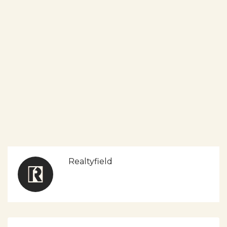
Realtyfield