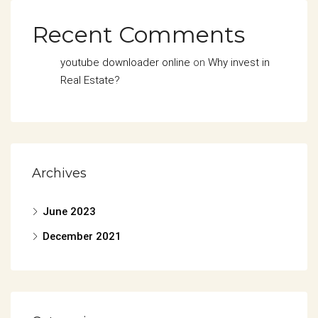
Recent Comments
youtube downloader online
on
Why invest in
Real Estate?
Archives
June 2023
December 2021