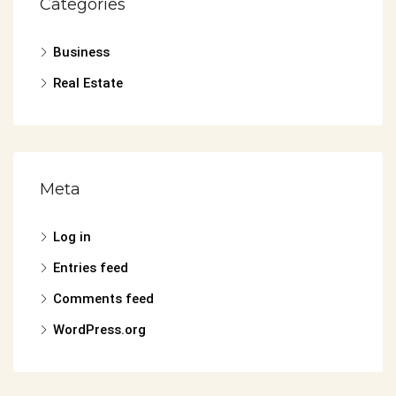
Categories
Business
Real Estate
Meta
Log in
Entries feed
Comments feed
WordPress.org