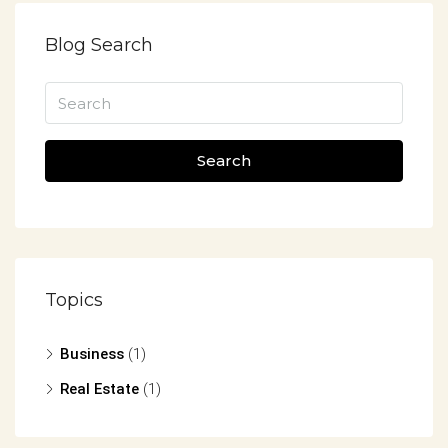
Blog Search
Search
Topics
Business
(1)
Real Estate
(1)