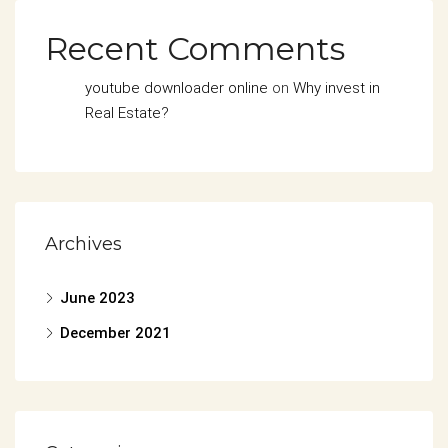
Recent Comments
youtube downloader online
on
Why invest in
Real Estate?
Archives
June 2023
December 2021