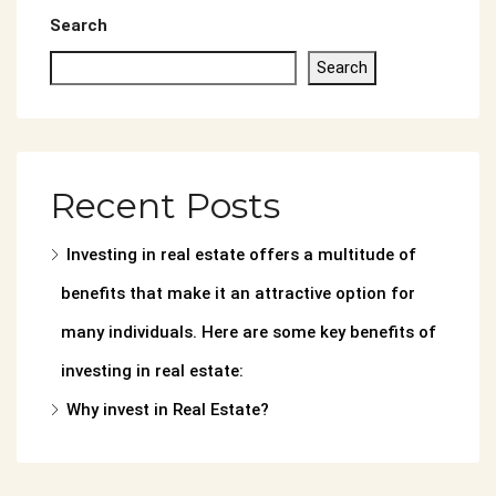
Search
Search
Recent Posts
Investing in real estate offers a multitude of
benefits that make it an attractive option for
many individuals. Here are some key benefits of
investing in real estate:
Why invest in Real Estate?