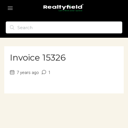
Invoice 15326
7 years ago
1