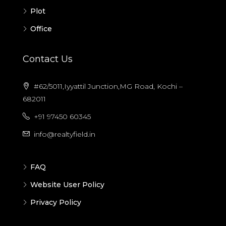
Plot
Office
Contact Us
#62/5011,Iyyattil Junction,MG Road, Kochi –
682011
+91 97450 60345
info@realtyfield.in
FAQ
Website User Policy
Privacy Policy