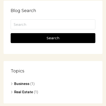
Blog Search
Search
Topics
Business
(1)
Real Estate
(1)