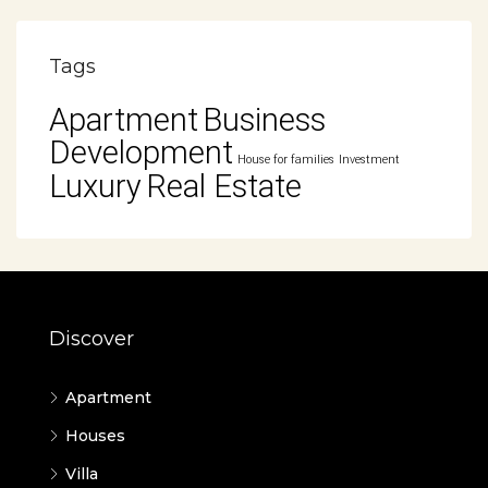
Tags
Apartment
Business
Development
House for families
Investment
Luxury
Real Estate
Discover
Apartment
Houses
Villa