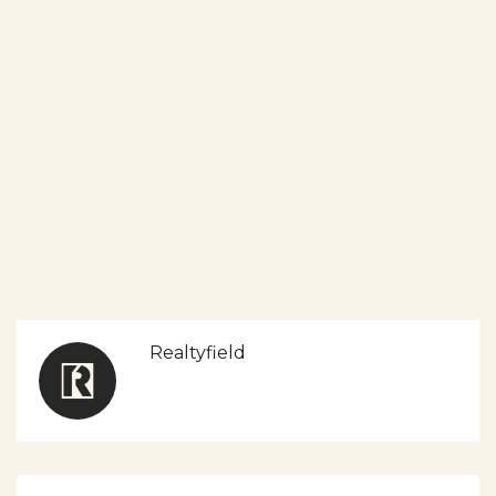
Realtyfield