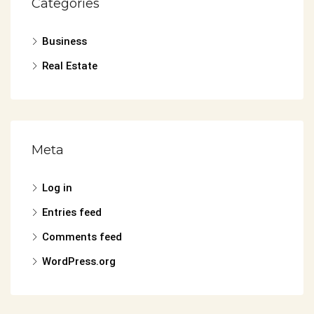
Categories
Business
Real Estate
Meta
Log in
Entries feed
Comments feed
WordPress.org