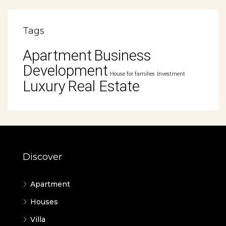
Tags
Apartment
Business
Development
House for families
Investment
Luxury
Real Estate
Discover
Apartment
Houses
Villa