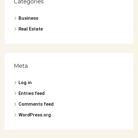
Categories
Business
Real Estate
Meta
Log in
Entries feed
Comments feed
WordPress.org