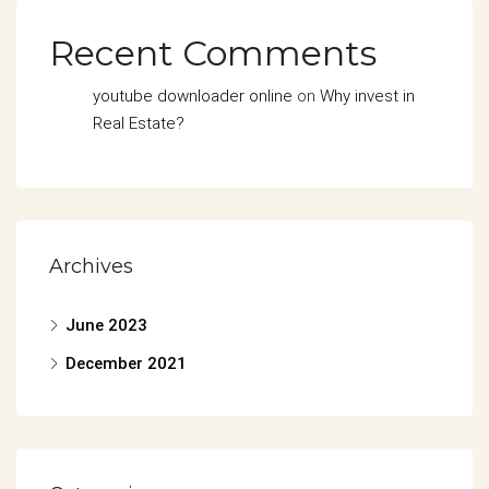
Recent Comments
youtube downloader online
on
Why invest in
Real Estate?
Archives
June 2023
December 2021