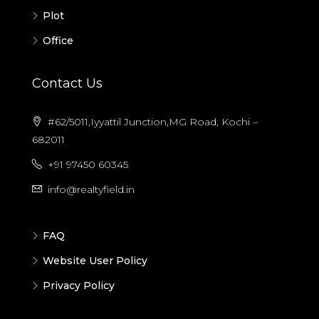
Plot
Office
Contact Us
#62/5011,Iyyattil Junction,MG Road, Kochi –
682011
+91 97450 60345
info@realtyfield.in
FAQ
Website User Policy
Privacy Policy