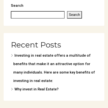
Search
Search
Recent Posts
Investing in real estate offers a multitude of
benefits that make it an attractive option for
many individuals. Here are some key benefits of
investing in real estate:
Why invest in Real Estate?