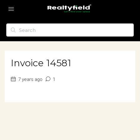
Invoice 14581
7 years ago
1