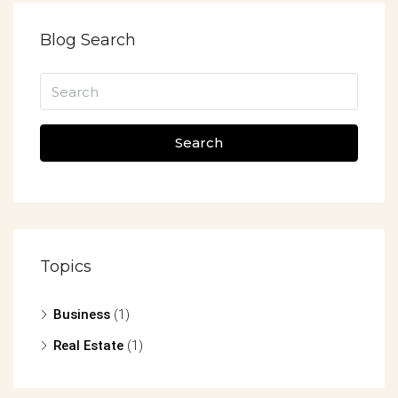
Blog Search
Search
Topics
Business
(1)
Real Estate
(1)