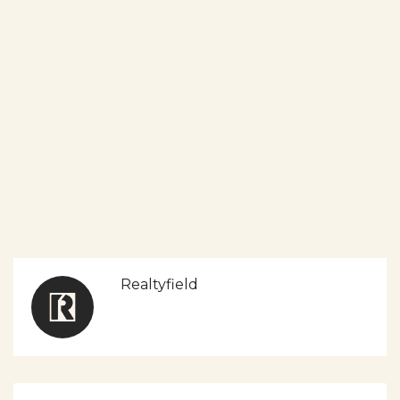
Realtyfield