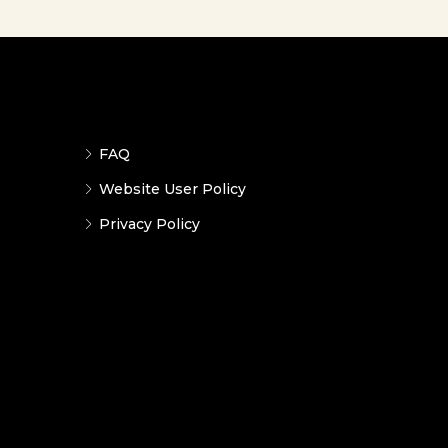
FAQ
Website User Policy
Privacy Policy