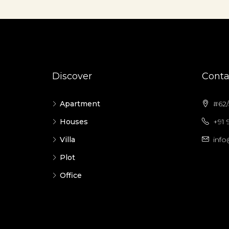
Discover
Conta
Apartment
#62/5
Houses
+91 
Villa
info
Plot
Office