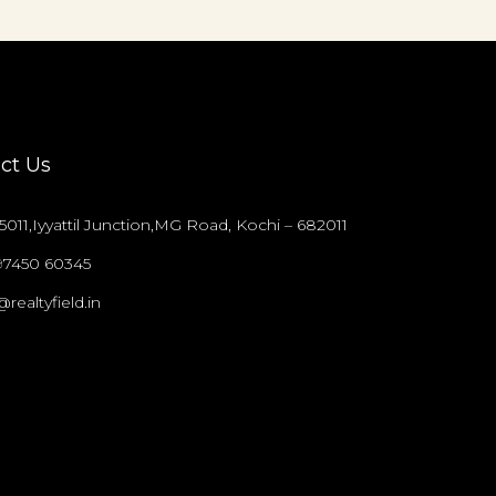
ct Us
011,Iyyattil Junction,MG Road, Kochi – 682011
97450 60345
@realtyfield.in