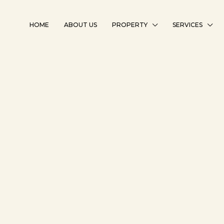
HOME
ABOUT US
PROPERTY
SERVICES