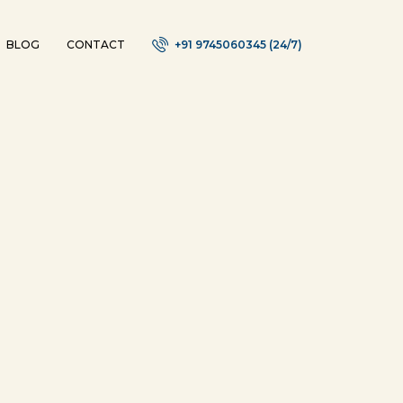
BLOG
CONTACT
+91 9745060345 (24/7)