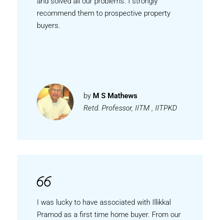
and solved all our problems. I strongly
recommend them to prospective property
buyers.
by
M S Mathews
Retd. Professor, IITM , IITPKD
I was lucky to have associated with Illikkal
Pramod as a first time home buyer. From our