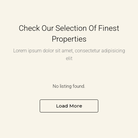
Check Our Selection Of Finest
Properties
Lorem ipsum dolor sit amet, consectetur adipisicing
elit
No listing found.
Load More