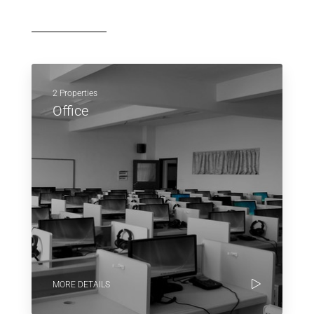
2 Properties
Office
MORE DETAILS