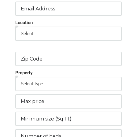
Location
Property