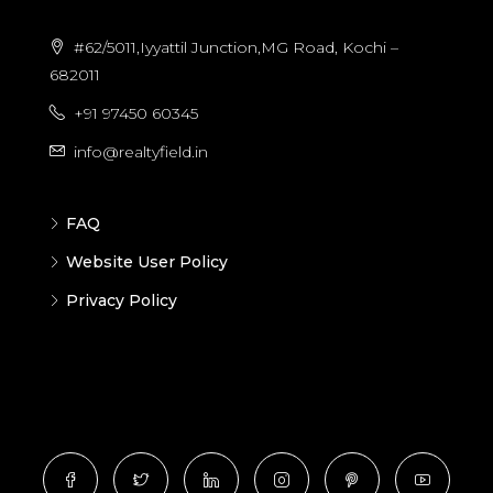
#62/5011,Iyyattil Junction,MG Road, Kochi –
682011
+91 97450 60345
info@realtyfield.in
FAQ
Website User Policy
Privacy Policy