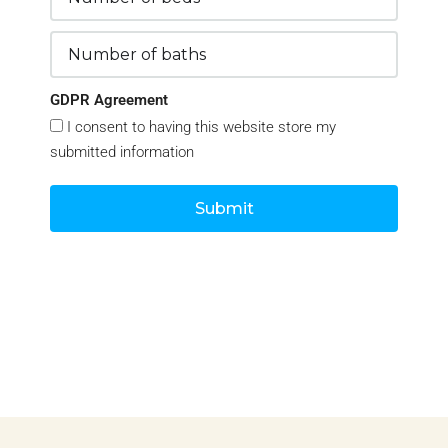
GDPR Agreement
I consent to having this website store my
submitted information
Submit