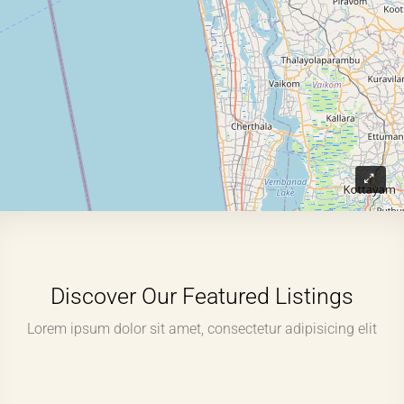
Discover Our Featured Listings
Lorem ipsum dolor sit amet, consectetur adipisicing elit