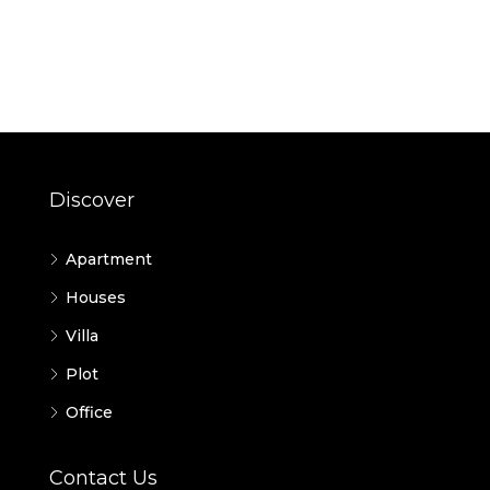
Discover
Apartment
Houses
Villa
Plot
Office
Contact Us