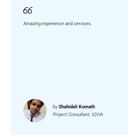
Amazing experience and services.
by
Shahidali Komath
Project Consultant, IQVIA