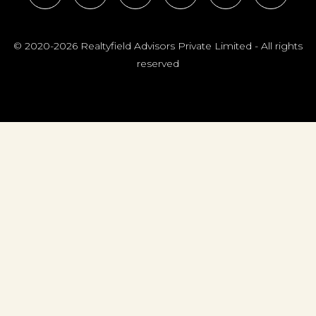
© 2020-2026 Realtyfield Advisors Private Limited - All rights
reserved