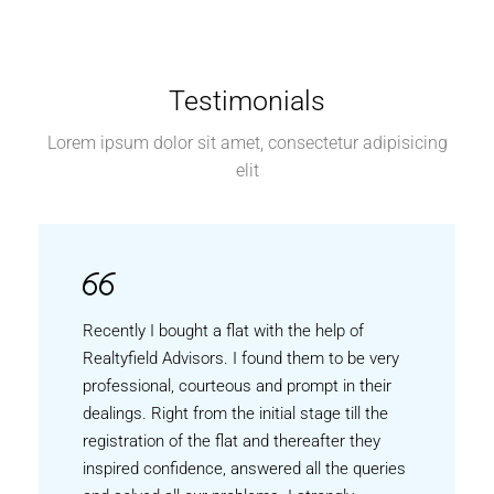
Testimonials
Lorem ipsum dolor sit amet, consectetur adipisicing
elit
Recently I bought a flat with the help of
Realtyfield Advisors. I found them to be very
professional, courteous and prompt in their
dealings. Right from the initial stage till the
registration of the flat and thereafter they
inspired confidence, answered all the queries