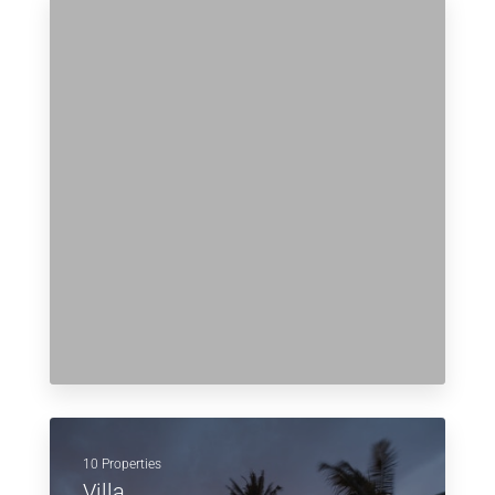
10 Properties
Villa