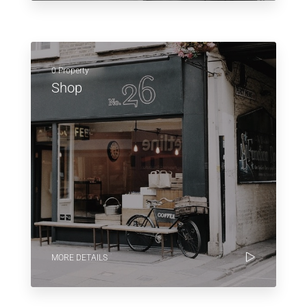
0 Property
Shop
MORE DETAILS