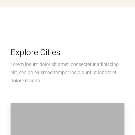
Explore Cities
Lorem ipsum dolor sit amet, consectetur adipiscing
elit, sed do eiusmod tempor incididunt ut labore et
dolore magna