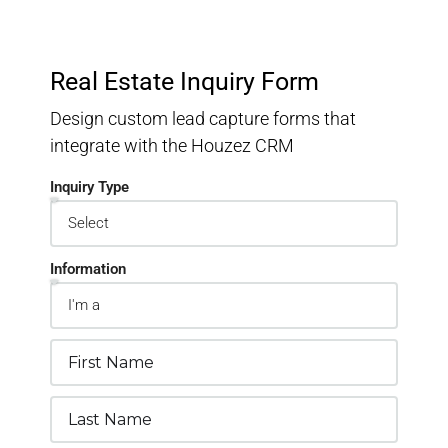
Real Estate Inquiry Form
Design custom lead capture forms that
integrate with the Houzez CRM
Inquiry Type
Information