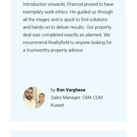
Introduction onwards, Pramod proved to have
exemplary work ethics. He guided us through
all the stages and is quick to find solutions
and hands-on to deliver results. Our property
deal was completed exactly as planned. We
recommend Realtyfield to anyone looking for
a trustworthy property advisor.
by
Ron Varghese
Sales Manager, CMA CGM
Kuwait