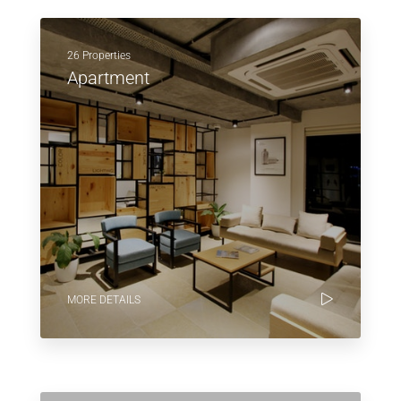
26 Properties
Apartment
MORE DETAILS