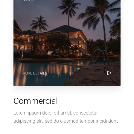
MORE DETAILS
Commercial
Lorem ipsum dolor sit amet, consectetur
adipiscing elit, sed do eiusmod tempor incidi dunt