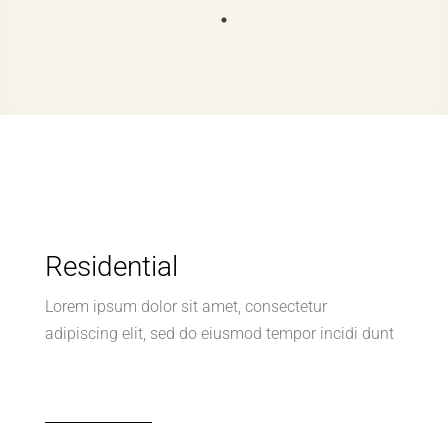
Residential
Lorem ipsum dolor sit amet, consectetur
adipiscing elit, sed do eiusmod tempor incidi dunt