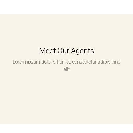
Meet Our Agents
Lorem ipsum dolor sit amet, consectetur adipisicing
elit